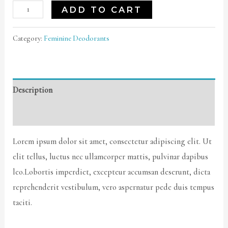
Coco
ADD TO CART
Body
Oil
Category:
Feminine Deodorants
quantity
Description
Reviews (0)
Lorem ipsum dolor sit amet, consectetur adipiscing elit. Ut
elit tellus, luctus nec ullamcorper mattis, pulvinar dapibus
leo.Lobortis imperdiet, excepteur accumsan deserunt, dicta
reprehenderit vestibulum, vero aspernatur pede duis tempus
taciti.