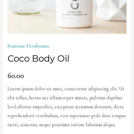
Feminine Deodorants
Coco Body Oil
60.00
Lorem ipsum dolor sit amet, consectetur adipiscing elit. Ut
elit tellus, luctus nec ullamcorper mattis, pulvinar dapibus
leo.Lobortis imperdiet, excepteur accumsan deserunt, dicta
reprehenderit vestibulum, vero aspernatur pede duis tempus
taciti, senectus, neque possimus ratione laborum aliqua.