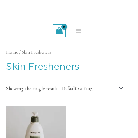
Skip
to
content
MAIN
MENU
Home
/ Skin Fresheners
Skin Fresheners
Showing the single result